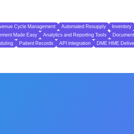
Revenue Cycle Management
Automated Resupply
Inventory
ement Made Easy
Analytics and Reporting Tools
Document
eduling
Patient Records
API Integration
DME HME Delive