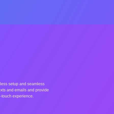
tless setup and seamless
exts and emails and provide
ow-touch experience.