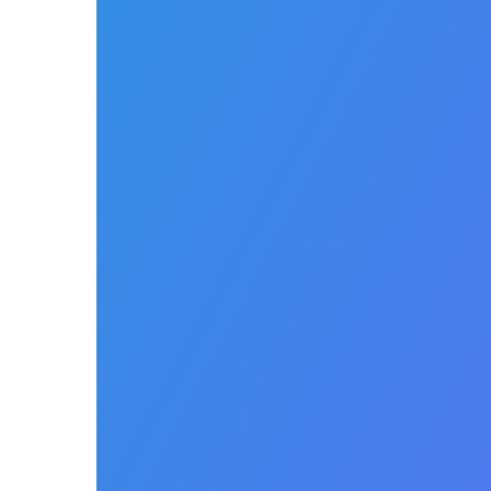
new staff. Real time
automated invoicing whether
you fulfil, drop ship or deliver
to your customers to
accelerate your cash flow.
Easily manage claims,
payments, denials, and
authorizations with
automation. Automate clean
and data driven claims
ensuring every claim is
clean and error free before it
is submitted. Automatically
post payer remittances, bill
patient responsibility, submit
recurring rental invoices and
reduce manual touch.