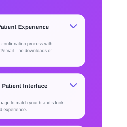
Patient Experience
 confirmation process with
ext/email—no downloads or
Patient Interface
g page to match your brand’s look
ed experience.