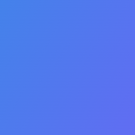
payer requirements
including compliance and
frequency guidelines.
Payer specific CMN and
documentation workflows.
Automated and intelligent
claims processing
identifying underpayments,
denials and patient
responsibilities.