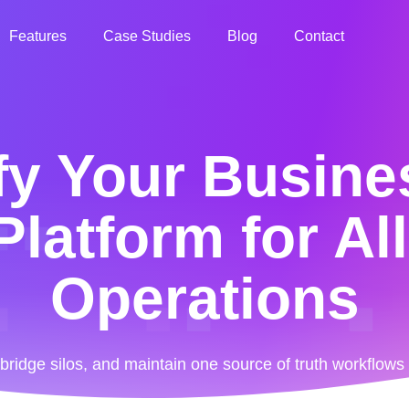
Features
Case Studies
Blog
Contact
fy Your Busine
latform for Al
Operations
ridge silos, and maintain one source of truth workflow