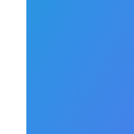
Cycle
Managemen
There is no better software to support your
billing process. NikoHealth allows you to
easily manage the entire billing lifecycle
from payer to patient within a single easy-
to-use platform.
Claims
Management
Simple, smart and easy to
use – reduce time training