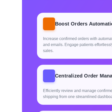
Boost Orders Automati
Increase confirmed orders with automat
and emails. Engage patients effortless
sales.
Centralized Order Man
Efficiently review and manage confirm
shipping from one streamlined dashboa