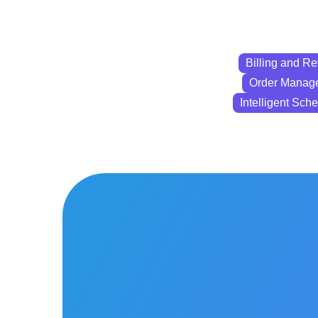
Billing and 
Order Manag
Intelligent Sch
Billing and
Revenue