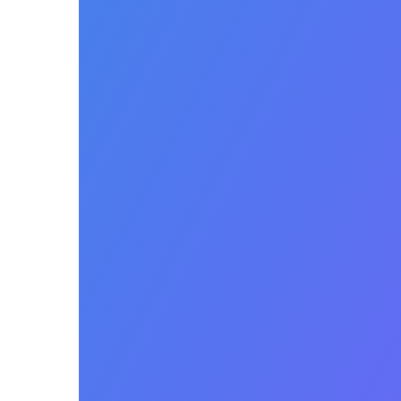
Patient
Estimates
and
Upfront
Collections
Personalize and automate
the patient financial
experience with easy to
understand estimates of
patient responsibility.
Integrated patient pay e-
statements and collections.
Seamlessly collect patient
payments including credit
card transactions in person,
over the phone or in the