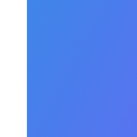
Payer
Contract
Management
Manage payer fee
schedules with robust price
option configuration
capabilities. Identify
discrepancies in payer
allowables in real time.