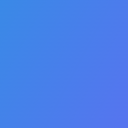
t
Intelligent
Automation
Rules management allows
you to customize complex