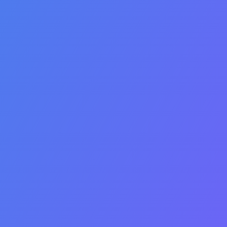
Insurance
Eligibility
Verification
Access the benefit
information you need from
commercial and
government payers.
Determine eligibility,
patient responsibility and
coverage guidelines.
Automatically check
eligibility before order
fulfilment and claim
submission to prevent
denials and write-off’s.