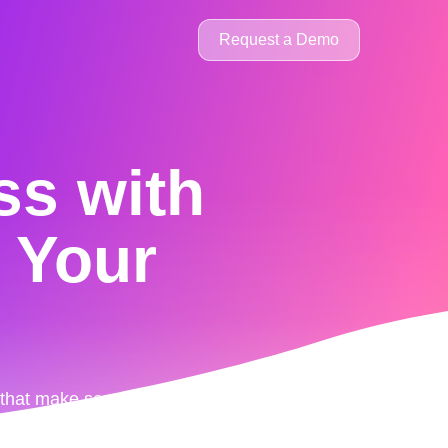
Request a Demo
ss
with
l Your
s that make sense