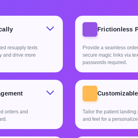
cally
Frictionless 
ed resupply texts
Provide a seamless order
ly and drive more
secure magic links via t
passwords required.
agement
Customizable 
ed orders and
Tailor the patient landin
rd.
and feel for a personaliz