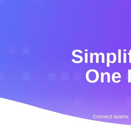
Simpli
One P
Connect teams, b