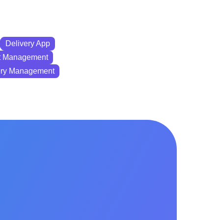
Delivery App
 Management
ry Management