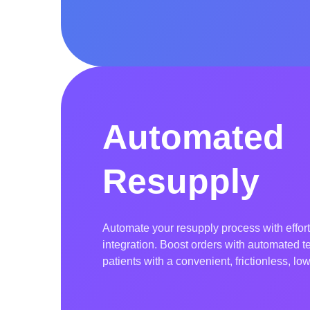
field.
Automated
Resupply
Automate your resupply process with effor
integration. Boost orders with automated t
patients with a convenient, frictionless, l