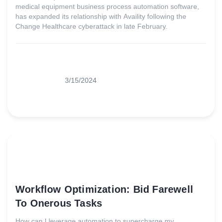
medical equipment business process automation software,
has expanded its relationship with Availity following the
Change Healthcare cyberattack in late February.
3/15/2024
Workflow Optimization: Bid Farewell
To Onerous Tasks
How can I leverage automation to supercharge my