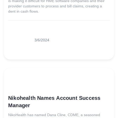
is making it difficult for HME software companies and their
provider customers to process and bill claims, creating a
dent in cash flows.
3/6/2024
Nikohealth Names Account Success
Manager
NikoHealth has named Dana Cline, CDME, a seasoned