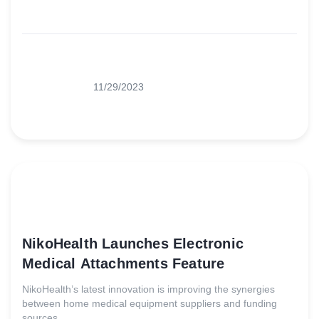
11/29/2023
NikoHealth Launches Electronic
Medical Attachments Feature
NikoHealth’s latest innovation is improving the synergies
between home medical equipment suppliers and funding
sources.