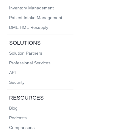
Inventory Management
Patient Intake Management
DME HME Resupply
SOLUTIONS
Solution Partners
Professional Services
API
Security
RESOURCES
Blog
Podcasts
Comparisons