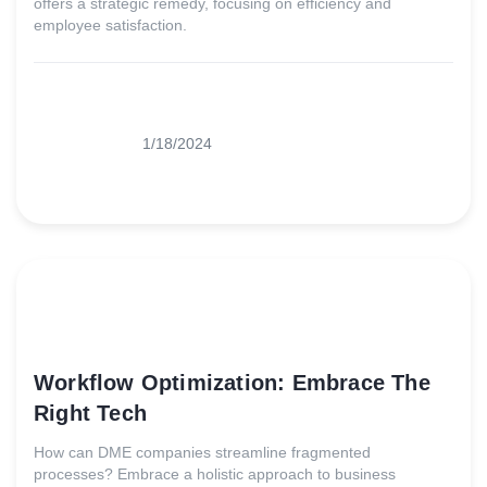
offers a strategic remedy, focusing on efficiency and
employee satisfaction.
1/18/2024
Workflow Optimization: Embrace The
Right Tech
How can DME companies streamline fragmented
processes? Embrace a holistic approach to business