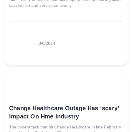
satisfaction and service continuity.
3/6/2024
Change Healthcare Outage Has ‘scary’
Impact On Hme Industry
The cyberattack that hit Change Healthcare in late February