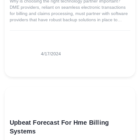
Why is choosing the right technology partner important?
DME providers, reliant on seamless electronic transactions
for billing and claims processing, must partner with software
providers that have robust backup solutions in place to
ensure minimal downtime and must be agile enough to
adapt quickly to market changes.
4/17/2024
Upbeat Forecast For Hme Billing
Systems