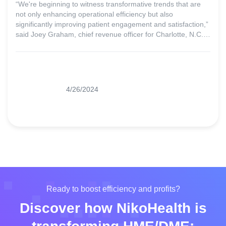
“We're beginning to witness transformative trends that are
not only enhancing operational efficiency but also
significantly improving patient engagement and satisfaction,”
said Joey Graham, chief revenue officer for Charlotte, N.C.-
based Prochant.
4/26/2024
Ready to boost efficiency and profits?
Discover how NikoHealth is