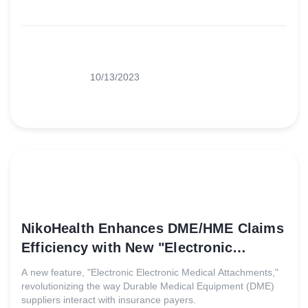
10/13/2023
NikoHealth Enhances DME/HME Claims
Efficiency with New "Electronic
Medical Attachments" Feature
A new feature, "Electronic Electronic Medical Attachments,"
revolutionizing the way Durable Medical Equipment (DME)
suppliers interact with insurance payers.