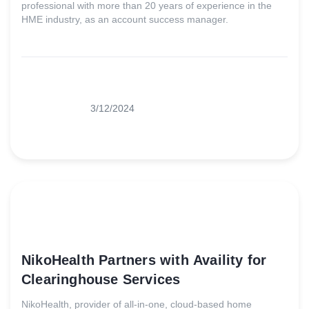
professional with more than 20 years of experience in the
HME industry, as an account success manager.
3/12/2024
NikoHealth Partners with Availity for
Clearinghouse Services
NikoHealth, provider of all-in-one, cloud-based home