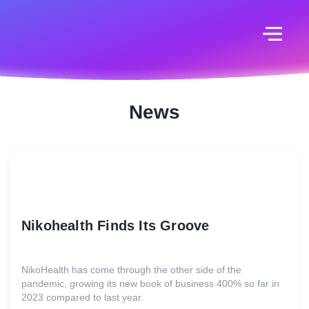
News
Nikohealth Finds Its Groove
NikoHealth has come through the other side of the
pandemic, growing its new book of business 400% so far in
2023 compared to last year.