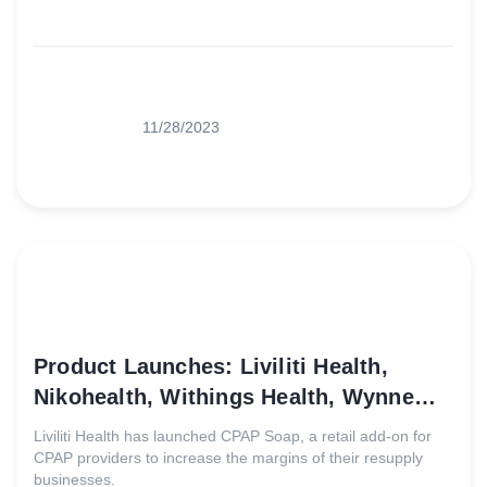
11/28/2023
Product Launches: Liviliti Health,
Nikohealth, Withings Health, Wynne
Systems
Liviliti Health has launched CPAP Soap, a retail add-on for
CPAP providers to increase the margins of their resupply
businesses.