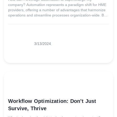
company? Automation represents a paradigm shift for HME
providers, offering a number of advantages that harmonize
operations and streamline processes organization-wide. By
leveraging the right software solutions, providers can bid
farewell to manual, time-consuming tasks, minimizing errors
and touchpoints along the way.
3/13/2024
Workflow Optimization: Don’t Just
Survive, Thrive