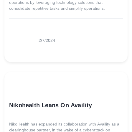
operations by leveraging technology solutions that
consolidate repetitive tasks and simplify operations.
2/7/2024
Nikohealth Leans On Availity
NikoHealth has expanded its collaboration with Availity as a
clearinghouse partner, in the wake of a cyberattack on