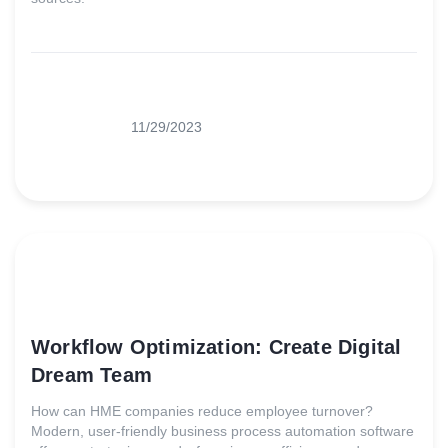
11/29/2023
Workflow Optimization: Create Digital
Dream Team
How can HME companies reduce employee turnover?
Modern, user-friendly business process automation software