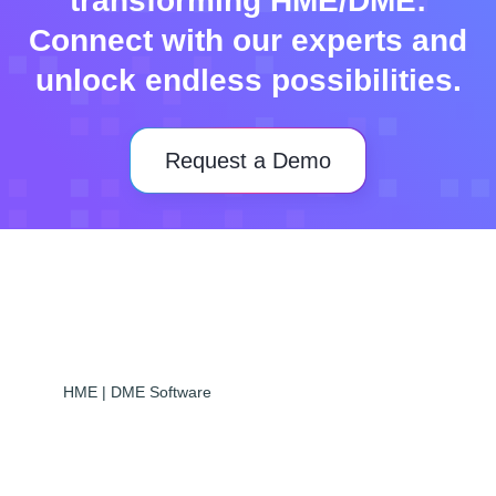
transforming HME/DME:
Connect with our experts and
unlock endless possibilities.
Request a Demo
HME | DME Software