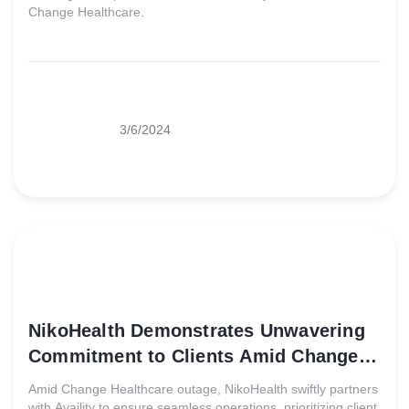
Change Healthcare.
3/6/2024
NikoHealth Demonstrates Unwavering
Commitment to Clients Amid Change
Healthcare Outage
Amid Change Healthcare outage, NikoHealth swiftly partners
with Availity to ensure seamless operations, prioritizing client