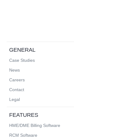
GENERAL
Case Studies
News
Careers
Contact
Legal
FEATURES
HME/DME Billing Software
RCM Software