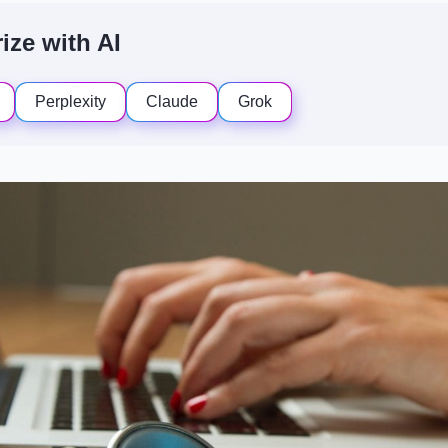
ze with AI
Perplexity
Claude
Grok