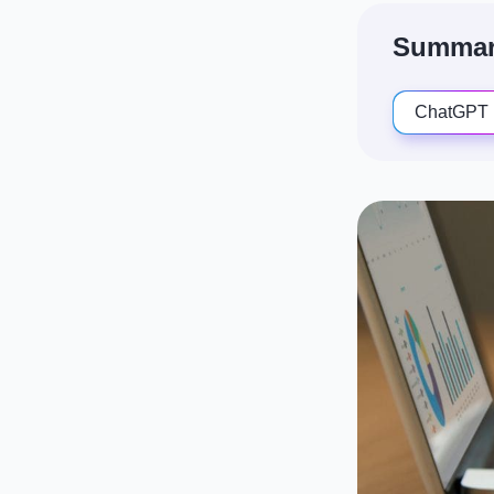
Summari
ChatGPT