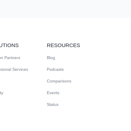
exactly where scheduled.
UTIONS
RESOURCES
on Partners
Blog
sional Services
Podcasts
Comparisons
ty
Events
Status