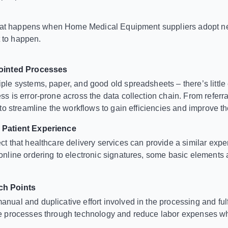
what happens when Home Medical Equipment suppliers adopt n
t to happen.
jointed Processes
ple systems, paper, and good old spreadsheets – there’s little e
ss is error-prone across the data collection chain. From referral
t to streamline the workflows to gain efficiencies and improve t
 Patient Experience
ct that healthcare delivery services can provide a similar ex
online ordering to electronic signatures, some basic elements 
h Points
nual and duplicative effort involved in the processing and fulf
ve processes through technology and reduce labor expenses wh