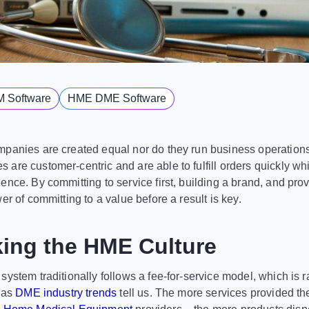
M Software
HME DME Software
panies are created equal nor do they run business operations
are customer-centric and are able to fulfill orders quickly whi
nce. By committing to service first, building a brand, and prov
er of committing to a value before a result is key.
king the HME Culture
system traditionally follows a fee-for-service model, which is 
e as
DME industry trends
tell us. The more services provided th