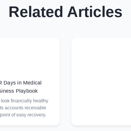
Related Articles
 Days in Medical
siness Playbook
ook financially healthy
its accounts receivable
 point of easy recovery.