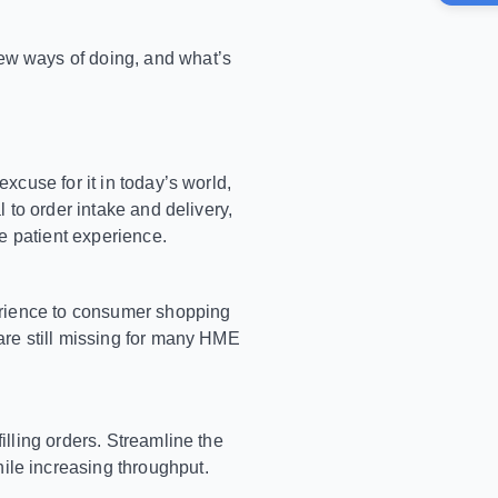
ew ways of doing, and what’s
xcuse for it in today’s world,
 to order intake and delivery,
he patient experience.
perience to consumer shopping
are still missing for many HME
illing orders. Streamline the
ile increasing throughput.