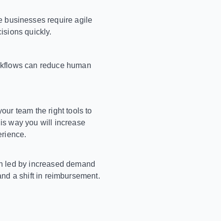
 businesses require agile
isions quickly.
orkflows can reduce human
our team the right tools to
is way you will increase
erience.
ion led by increased demand
 and a shift in reimbursement.