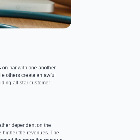
 on par with one another.
le others create an awful
iding all-star customer
rather dependent on the
e higher the revenues. The