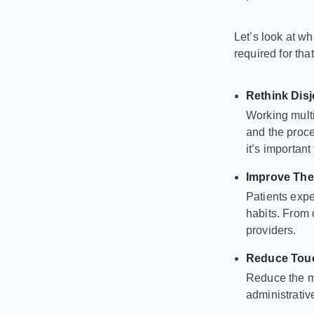
Let’s look at 
required for tha
Rethink Dis
Working multi
and the proce
it’s importan
Improve The
Patients expe
habits. From 
providers.
Reduce Touc
Reduce the ma
administrati