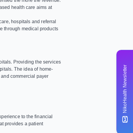
pensed the more the revenue.
ased health care aims at
are, hospitals and referral
ome through medical products
itals. Providing the services
NikoHealth Newsletter
pitals. The idea of home-
ent and commercial payer
perience to the financial
t provides a patient