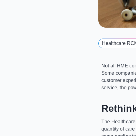
Healthcare RC
Not all HME com
Some companies 
customer experie
service, the pow
Rethin
The Healthcare 
quantity of car