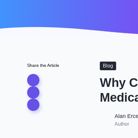
Share the Article
Blog
Why Cu
Medica
Alan Erc
Author