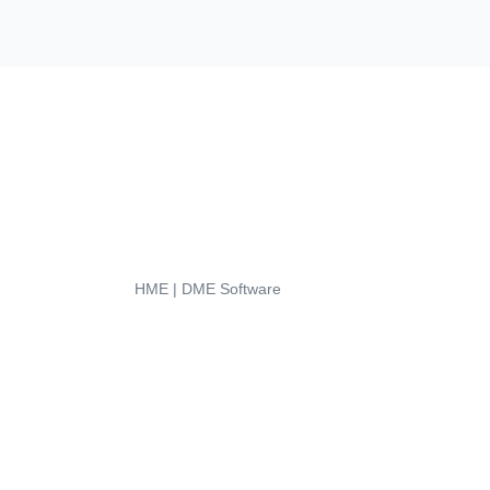
HME | DME Software