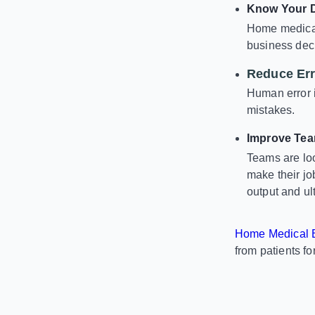
Know Your 
Home medical
business deci
Reduce Err
Human error i
mistakes.
Improve Tea
Teams are loo
make their jo
output and ul
Home Medical E
from patients fo