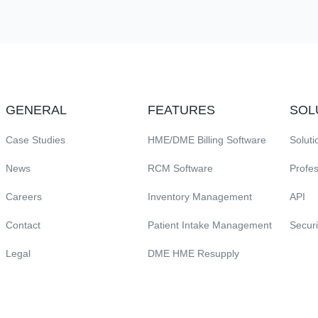
GENERAL
FEATURES
SOL
Case Studies
HME/DME Billing Software
Soluti
News
RCM Software
Profes
Careers
Inventory Management
API
Contact
Patient Intake Management
Securi
Legal
DME HME Resupply