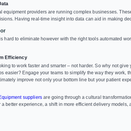
Data
 equipment providers are running complex businesses. These
sions. Having real-time insight into data can aid in making dec
or
s hard to eliminate however with the right tools automated w
m Efficiency
king to work faster and smarter – not harder. So why not give y
bs easier? Engage your teams to simplify the way they work, th
timately improve not only your bottom line but your patient exp
quipment suppliers
are going through a cultural transformat
r a better experience, a shift in more efficient delivery models,