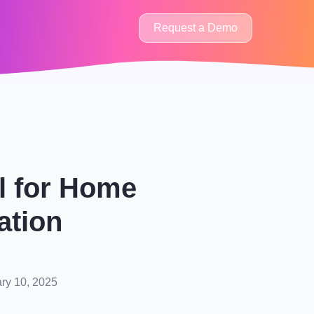
Request a Demo
al for Home
ation
ry 10, 2025