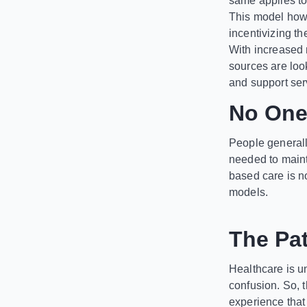
same applies t
This model howe
incentivizing th
With increased 
sources are look
and support ser
No One 
People generally
needed to maint
based care is no
models.
The Pat
Healthcare is u
confusion. So, 
experience that