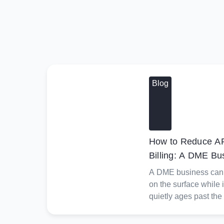
Blog
How to Reduce AR
Billing: A DME Bu
A DME business can l
on the surface while 
quietly ages past the