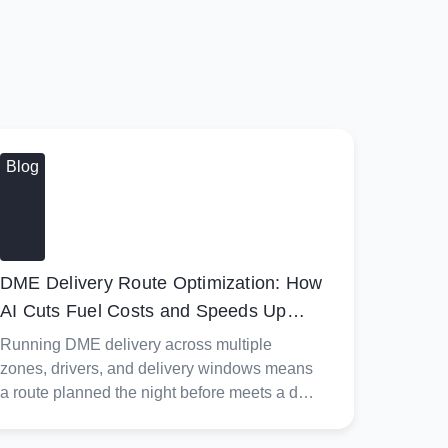
Blog
DME Delivery Route Optimization: How
AI Cuts Fuel Costs and Speeds Up
Billing
Running DME delivery across multiple
zones, drivers, and delivery windows means
a route planned the night before meets a day
shaped by discharge timing, oxygen setups,
and CPAP fittings that don't always land