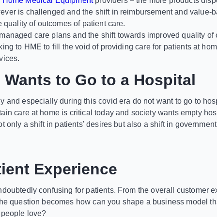
o
Home Medical Equipment
providers – the more products dis
ver is challenged and the shift in reimbursement and value-b
e quality of outcomes of patient care.
managed care plans and the shift towards improved quality of c
ing to HME to fill the void of providing care for patients at h
vices.
Wants to Go to a Hospital
 and especially during this covid era do not want to go to hosp
ain care at home is critical today and society wants empty hos
t only a shift in patients’ desires but also a shift in governm
ient Experience
ndoubtedly confusing for patients. From the overall customer ex
the question becomes how can you shape a business model tha
 people love?