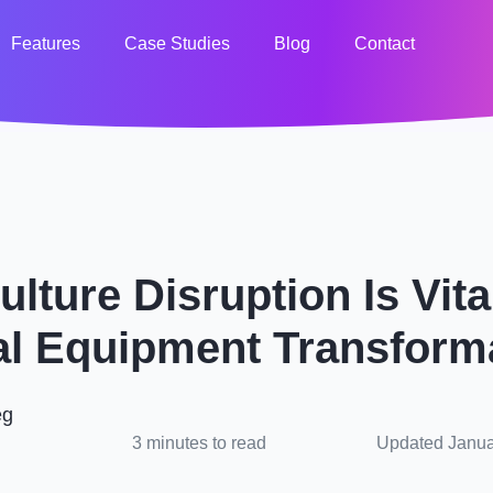
Features
Case Studies
Blog
Contact
lture Disruption Is Vit
l Equipment Transform
eg
3 minutes to read
Updated Janua