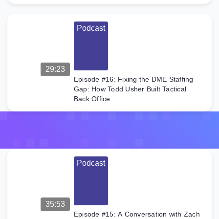
discusses
his journey
from a
Podcast
teenage […]
29:23
Episode #16: Fixing the DME Staffing
Gap: How Todd Usher Built Tactical
Back Office
Podcast
35:53
Episode #15: A Conversation with Zach