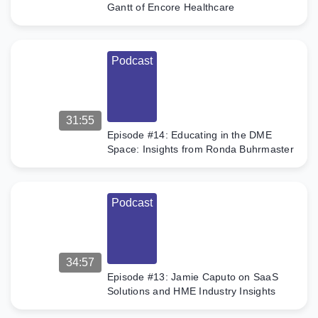
Gantt of Encore Healthcare
Podcast
31:55
Episode #14: Educating in the DME
Space: Insights from Ronda Buhrmaster
Podcast
34:57
Episode #13: Jamie Caputo on SaaS
Solutions and HME Industry Insights