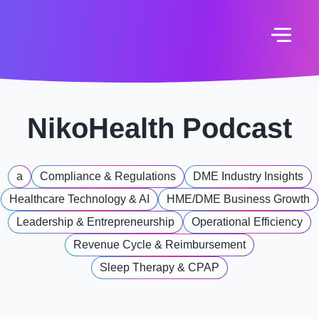
NikoHealth Podcast
a
Compliance & Regulations
DME Industry Insights
Healthcare Technology & AI
HME/DME Business Growth
Leadership & Entrepreneurship
Operational Efficiency
Revenue Cycle & Reimbursement
Sleep Therapy & CPAP