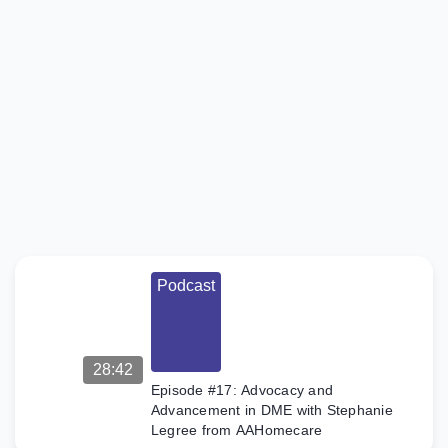
Podcast
Episode
#18:
Innovating
Sleep and
Safety
Solutions
with
Caleb
Polley of
Cubby
Bed
Podcast
In this
episode of
the Claim to
Fame
Podcast,
28:42
Caleb
Episode #17: Advocacy and
Polley, CEO
Advancement in DME with Stephanie
and founder
Legree from AAHomecare
of Cubby
Beds,