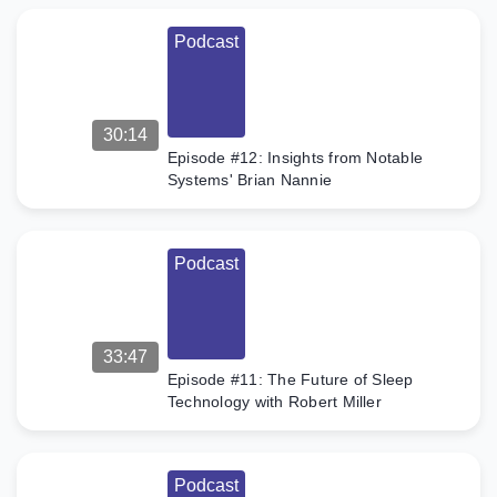
Podcast
30:14
Episode #12: Insights from Notable
Systems' Brian Nannie
Podcast
33:47
Episode #11: The Future of Sleep
Technology with Robert Miller
Podcast