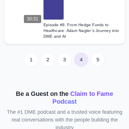
30:31
Episode #8: From Hedge Funds to
Healthcare: Adam Nagler’s Journey into
DME and AI
1
2
3
4
5
Be a Guest on the
Claim to Fame
Podcast
The #1 DME podcast and a trusted voice featuring
real conversations with the people building the
industry