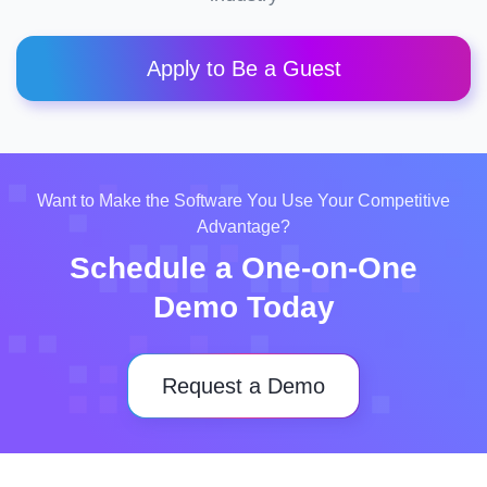
Apply to Be a Guest
Want to Make the Software You Use Your Competitive
Advantage?
Schedule a One-on-One
Demo Today
Request a Demo