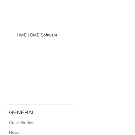
HME | DME Software
GENERAL
Case Studies
News