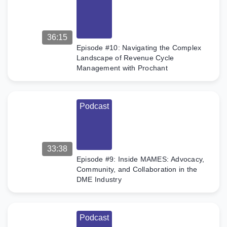
36:15
Episode #10: Navigating the Complex
Landscape of Revenue Cycle
Management with Prochant
Podcast
33:38
Episode #9: Inside MAMES: Advocacy,
Community, and Collaboration in the
DME Industry
Podcast