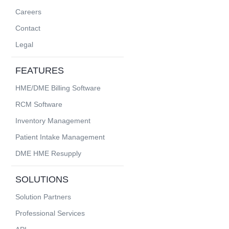
Careers
Contact
Legal
FEATURES
HME/DME Billing Software
RCM Software
Inventory Management
Patient Intake Management
DME HME Resupply
SOLUTIONS
Solution Partners
Professional Services