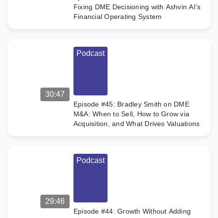
Fixing DME Decisioning with Ashvin AI’s
Financial Operating System
Podcast
30:47
Episode #45: Bradley Smith on DME
M&A: When to Sell, How to Grow via
Acquisition, and What Drives Valuations
Podcast
29:46
Episode #44: Growth Without Adding