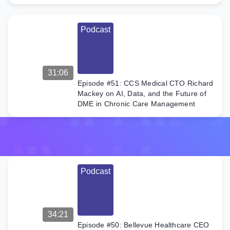
pilot […]
Podcast
31:06
Episode #51: CCS Medical CTO Richard
Mackey on AI, Data, and the Future of
DME in Chronic Care Management
Podcast
34:21
Episode #50: Bellevue Healthcare CEO