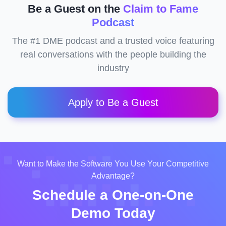
Be a Guest on the
Claim to Fame
Podcast
The #1 DME podcast and a trusted voice featuring
real conversations with the people building the
industry
Apply to Be a Guest
Want to Make the Software You Use Your Competitive
Advantage?
Schedule a One-on-One
Demo Today