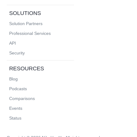
SOLUTIONS
Solution Partners
Professional Services
API
Security
RESOURCES
Blog
Podcasts
Comparisons
Events
Status