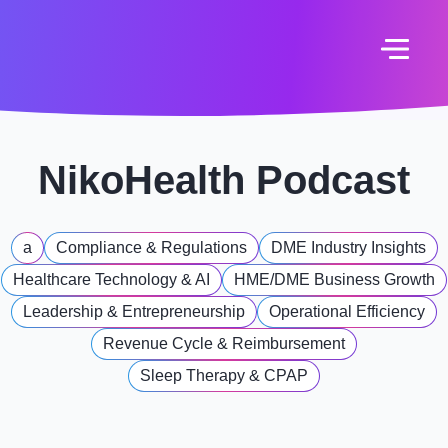
NikoHealth Podcast
a
Compliance & Regulations
DME Industry Insights
Healthcare Technology & AI
HME/DME Business Growth
Leadership & Entrepreneurship
Operational Efficiency
Revenue Cycle & Reimbursement
Sleep Therapy & CPAP