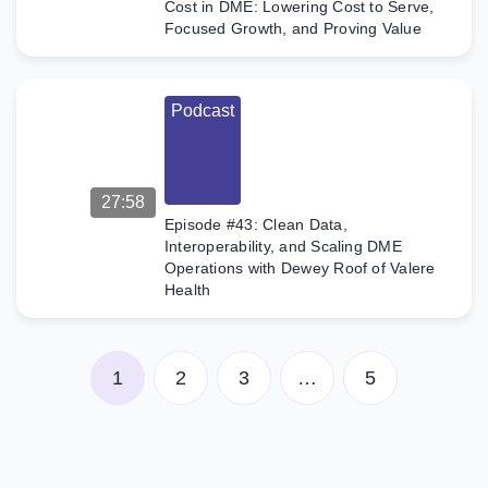
Cost in DME: Lowering Cost to Serve,
Focused Growth, and Proving Value
Podcast
27:58
Episode #43: Clean Data,
Interoperability, and Scaling DME
Operations with Dewey Roof of Valere
Health
1
2
3
…
5