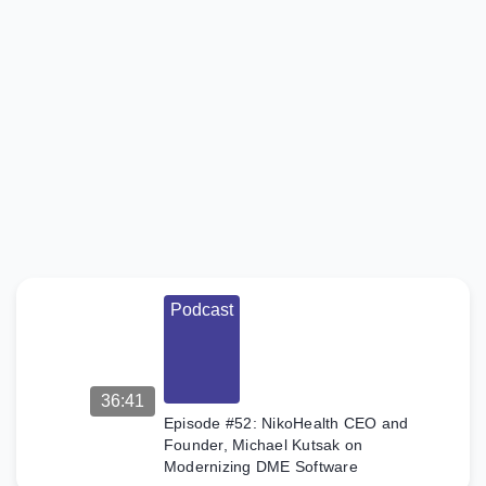
Podcast
Episode
#53:
XRHealth’s
Eran Orr
on VR as
Medicare-
Reimbursable
DME
On the
Claim to
Fame DME
Podcast
podcast,
hosts Alex
and Wayne
interview
Eran Orr,
36:41
founder of
XRHealth
Episode #52: NikoHealth CEO and
and a
Founder, Michael Kutsak on
former
Modernizing DME Software
Israeli F-16