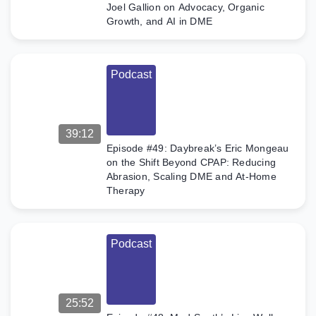
Joel Gallion on Advocacy, Organic
Growth, and AI in DME
Podcast
39:12
Episode #49: Daybreak’s Eric Mongeau
on the Shift Beyond CPAP: Reducing
Abrasion, Scaling DME and At-Home
Therapy
Podcast
25:52