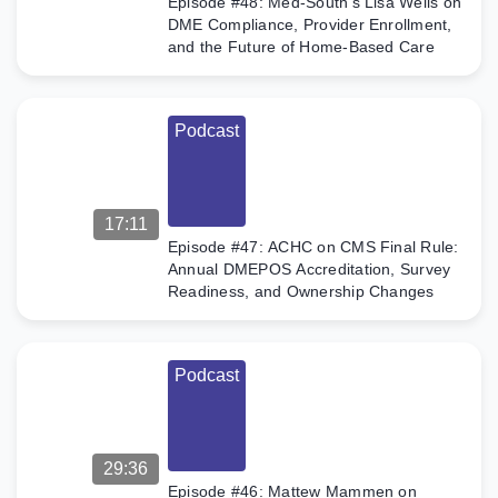
Episode #48: Med-South’s Lisa Wells on
DME Compliance, Provider Enrollment,
and the Future of Home-Based Care
Podcast
17:11
Episode #47: ACHC on CMS Final Rule:
Annual DMEPOS Accreditation, Survey
Readiness, and Ownership Changes
Podcast
29:36
Episode #46: Mattew Mammen on