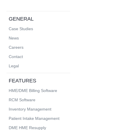
GENERAL
Case Studies
News
Careers
Contact
Legal
FEATURES
HME/DME Billing Software
RCM Software
Inventory Management
Patient Intake Management
DME HME Resupply