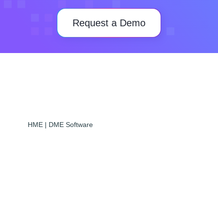
Request a Demo
HME | DME Software