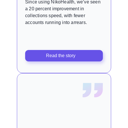
Since using NikoHealth, we’ve seen
a 20 percent improvement in
collections speed, with fewer
accounts running into arrears.
Read the story