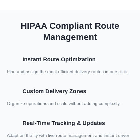
HIPAA Compliant Route
Management
Instant Route Optimization
Plan and assign the most efficient delivery routes in one click.
Custom Delivery Zones
Organize operations and scale without adding complexity.
Real-Time Tracking & Updates
Adapt on the fly with live route management and instant driver