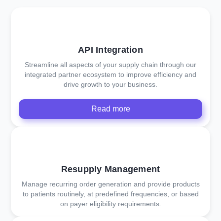
API Integration
Streamline all aspects of your supply chain through our
integrated partner ecosystem to improve efficiency and
drive growth to your business.
Read more
Resupply Management
Manage recurring order generation and provide products
to patients routinely, at predefined frequencies, or based
on payer eligibility requirements.