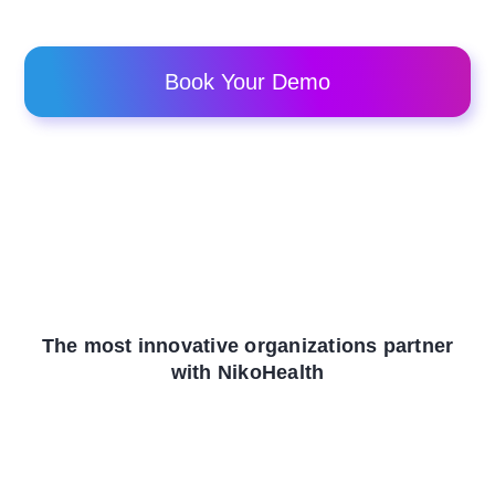
Book Your Demo
The most innovative organizations partner
with NikoHealth