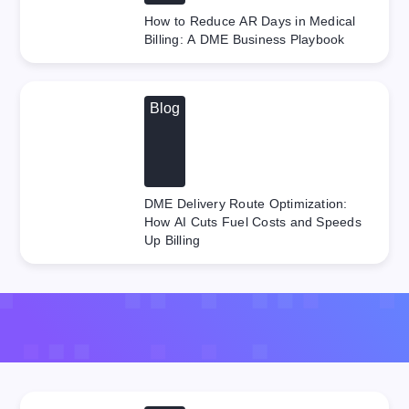
How to Reduce AR Days in Medical
Billing: A DME Business Playbook
Blog
DME Delivery Route Optimization:
How AI Cuts Fuel Costs and Speeds
Up Billing