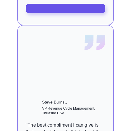
Steve Burns,,
VP Revenue Cycle Management,
Thuasne USA
"The best compliment I can give is