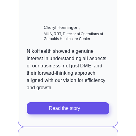
Cheryl Henninger ,
MHA, RRT, Director of Operations at
Geroulds Healthcare Center
NikoHealth showed a genuine
interest in understanding all aspects
of our business, not just DME, and
their forward-thinking approach
aligned with our vision for efficiency
and growth.
Read the story