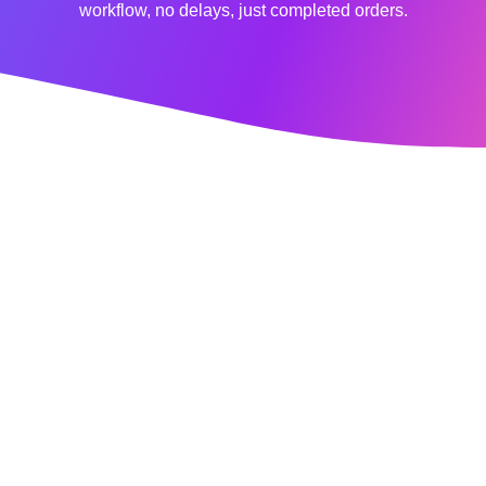
workflow, no delays, just completed orders.