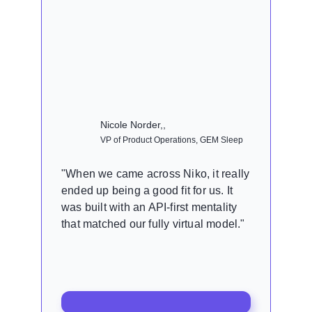
Nicole Norder,,
VP of Product Operations, GEM Sleep
"When we came across Niko, it really
ended up being a good fit for us. It
was built with an API-first mentality
that matched our fully virtual model."