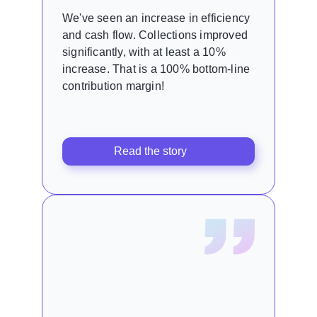
We've seen an increase in efficiency
and cash flow. Collections improved
significantly, with at least a 10%
increase. That is a 100% bottom-line
contribution margin!
Read the story