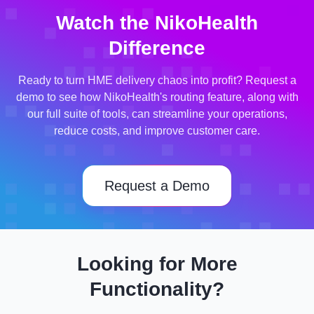
Watch the NikoHealth
Difference
Ready to turn HME delivery chaos into profit? Request a
demo to see how NikoHealth's routing feature, along with
our full suite of tools, can streamline your operations,
reduce costs, and improve customer care.
Request a Demo
Looking for More
Functionality?