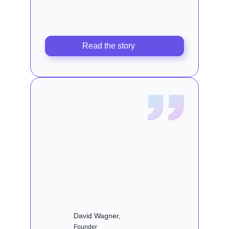
Read the story
David Wagner,
Founder