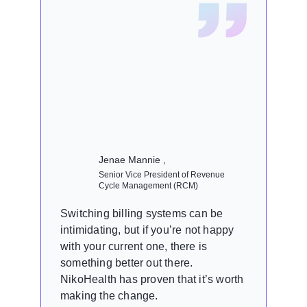
Jenae Mannie ,
Senior Vice President of Revenue
Cycle Management (RCM)
Switching billing systems can be
intimidating, but if you’re not happy
with your current one, there is
something better out there.
NikoHealth has proven that it’s worth
making the change.