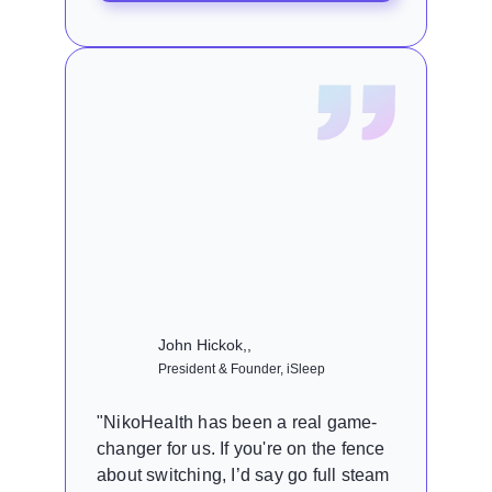
John Hickok,,
President & Founder, iSleep
"NikoHealth has been a real game-
changer for us. If you're on the fence
about switching, I’d say go full steam