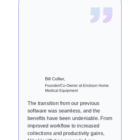
Bill Collier,
Founder/Co-Owner at Erickson Home
Medical Equipment
The transition from our previous
software was seamless, and the
benefits have been undeniable. From
improved workflow to increased
collections and productivity gains,