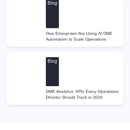
Blog
How Enterprises Are Using AI DME
Automation to Scale Operations
Blog
DME Analytics: KPIs Every Operations
Director Should Track in 2026