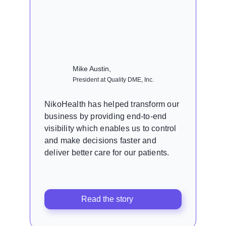
Mike Austin,
President at Quality DME, Inc.
NikoHealth has helped transform our
business by providing end-to-end
visibility which enables us to control
and make decisions faster and
deliver better care for our patients.
Read the story