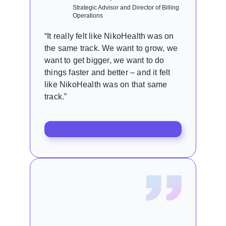
Strategic Advisor and Director of Billing
Operations
“It really felt like NikoHealth was on
the same track. We want to grow, we
want to get bigger, we want to do
things faster and better – and it felt
like NikoHealth was on that same
track.”