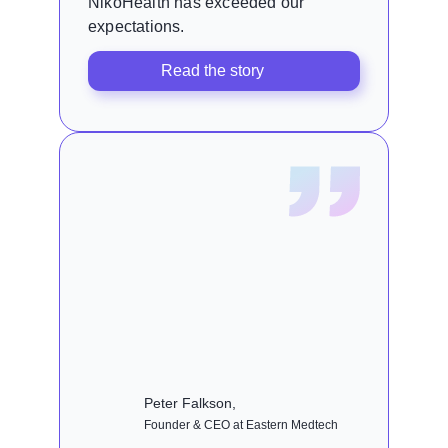
NikoHealth has exceeded our
expectations.
Read the story
Peter Falkson,
Founder & CEO at Eastern Medtech