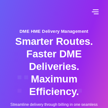
DME HME Delivery Management
Smarter Routes.
Faster DME
Deliveries.
Maximum
Efficiency.
Streamline delivery through billing in one seamless