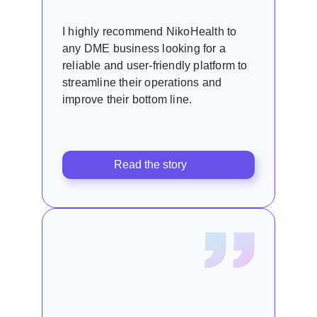
I highly recommend NikoHealth to
any DME business looking for a
reliable and user-friendly platform to
streamline their operations and
improve their bottom line.
Read the story