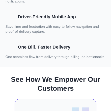
notifications.
Driver-Friendly Mobile App
Save time and frustration with easy-to-follow navigation and
proof-of-delivery capture.
One Bill, Faster Delivery
One seamless flow from delivery through billing, no bottlenecks.
See How We Empower Our
Customers