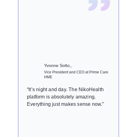
Yvonne Sotto,,
Vice President and CEO at Prime Care
HME
“It’s night and day. The NikoHealth
platform is absolutely amazing.
Everything just makes sense now.”