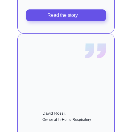
Read the story
David Rossi,
Owner at In-Home Respiratory