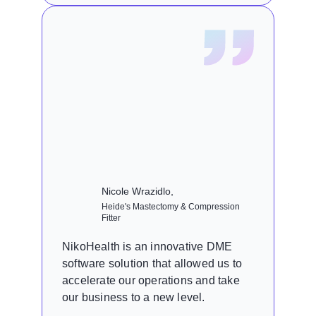
Nicole Wrazidlo,
Heide's Mastectomy & Compression
Fitter
NikoHealth is an innovative DME
software solution that allowed us to
accelerate our operations and take
our business to a new level.