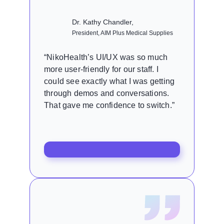
Dr. Kathy Chandler,
President, AIM Plus Medical Supplies
“NikoHealth’s UI/UX was so much
more user-friendly for our staff. I
could see exactly what I was getting
through demos and conversations.
That gave me confidence to switch.”