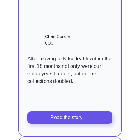
Chris Curran,
COO
After moving to NikoHealth within the
first 18 months not only were our
employees happier, but our net
collections doubled.
Read the story