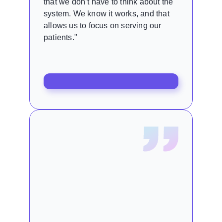
that we don’t have to think about the
system. We know it works, and that
allows us to focus on serving our
patients."