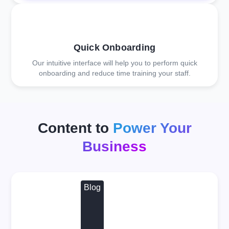
Quick Onboarding
Our intuitive interface will help you to perform quick
onboarding and reduce time training your staff.
Content to
Power Your
Business
Blog