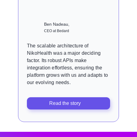
Ben Nadeau,
CEO at Bedard
The scalable architecture of
NikoHealth was a major deciding
factor. Its robust APIs make
integration effortless, ensuring the
platform grows with us and adapts to
our evolving needs.
Read the story