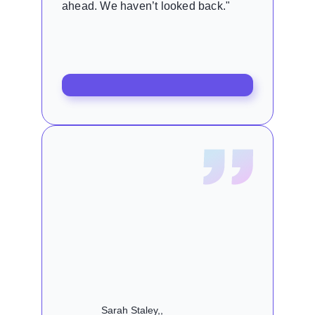
ahead. We haven’t looked back."
Sarah Staley,,