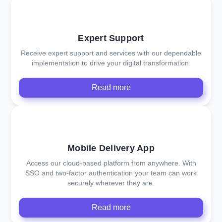
Expert Support
Receive expert support and services with our dependable
implementation to drive your digital transformation.
Read more
Mobile Delivery App
Access our cloud-based platform from anywhere. With
SSO and two-factor authentication your team can work
securely wherever they are.
Read more