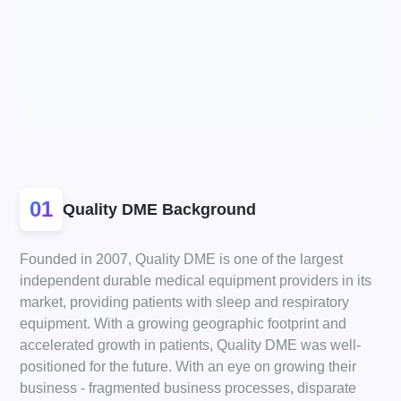
01
Quality DME Background
Founded in 2007, Quality DME is one of the largest
independent durable medical equipment providers in its
market, providing patients with sleep and respiratory
equipment. With a growing geographic footprint and
accelerated growth in patients, Quality DME was well-
positioned for the future. With an eye on growing their
business - fragmented business processes, disparate