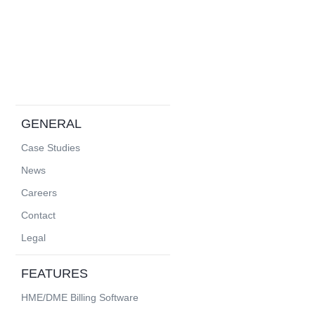
GENERAL
Case Studies
News
Careers
Contact
Legal
FEATURES
HME/DME Billing Software