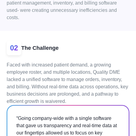
patient management, inventory, and billing software
used- were creating unnecessary inefficiencies and
costs.
02
The Challenge
Faced with increased patient demand, a growing
employee roster, and multiple locations, Quality DME
lacked a unified software to manage orders, inventory,
and billing. Without real-time data across operations, key
business decisions are prolonged, and a pathway to
efficient growth is waivered.
“Going company-wide with a single software
that gave us transparency and real-time data at
our fingertips allowed us to focus on key