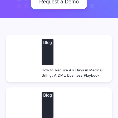
Request a Demo
Blog
How to Reduce AR Days in Medical
Billing: A DME Business Playbook
Blog