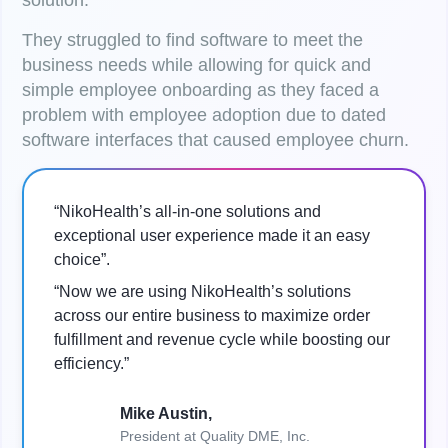
solution.
They struggled to find software to meet the
business needs while allowing for quick and
simple employee onboarding as they faced a
problem with employee adoption due to dated
software interfaces that caused employee churn.
“NikoHealth’s all-in-one solutions and
exceptional user experience made it an easy
choice”.
“Now we are using NikoHealth’s solutions
across our entire business to maximize order
fulfillment and revenue cycle while boosting our
efficiency.”
Mike Austin,
President at Quality DME, Inc.