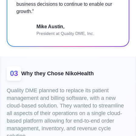
business decisions to continue to enable our
growth.”
Mike Austin,
President at Quality DME, Inc.
03
Why they Chose NikoHealth
Quality DME planned to replace its patient
management and billing software, with a new
cloud-based solution. They wanted to streamline
all aspects of their operations on a single cloud-
based platform allowing for end-to-end order
management, inventory, and revenue cycle