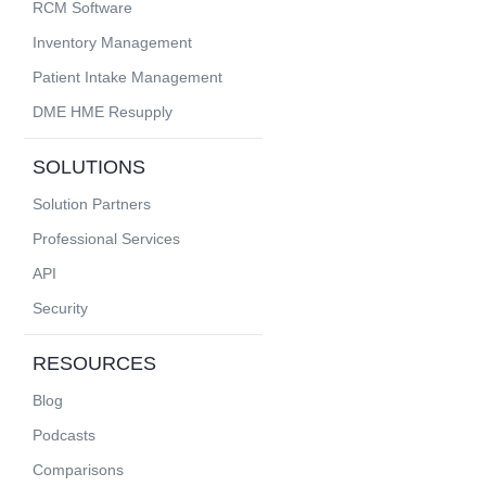
RCM Software
Inventory Management
Patient Intake Management
DME HME Resupply
SOLUTIONS
Solution Partners
Professional Services
API
Security
RESOURCES
Blog
Podcasts
Comparisons