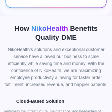
How
NikoHealth
Benefits
Quality DME
NikoHealth’s solutions and exceptional customer
service have allowed our business to scale
efficiently while saving time and money. With the
confidence of NikoHealth, we are maximizing
employee productivity allowing for faster order
fulfillment, increased revenue, and happier patients.
Cloud-Based Solution
Removing the infrastructure, maintenance, and headaches of