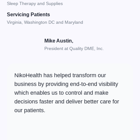
Sleep Therapy and Supplies
Servicing Patients
Virginia, Washington DC and Maryland
Mike Austin,
President at Quality DME, Inc.
NikoHealth has helped transform our
business by providing end-to-end visibility
which enables us to control and make
decisions faster and deliver better care for
our patients.