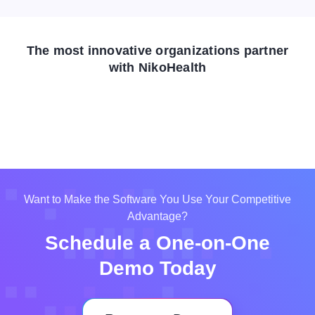
The most innovative organizations partner
with NikoHealth
Want to Make the Software You Use Your Competitive
Advantage?
Schedule a One-on-One
Demo Today