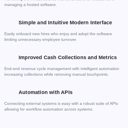
managing a hosted software.
Simple and Intuitive Modern Interface
Easily onboard new hires who enjoy and adopt the software
limiting unnecessary employee turnover.
Improved Cash Collections and Metrics
End-end revenue cycle management with intelligent automation
increasing collections while removing manual touchpoints.
Automation with APIs
Connecting external systems is easy with a robust suite of APIs
allowing for workflow automation across systems.