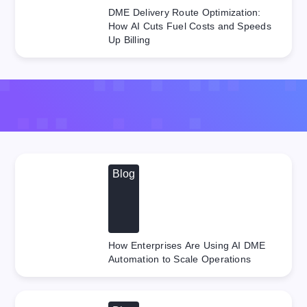
DME Delivery Route Optimization:
How AI Cuts Fuel Costs and Speeds
Up Billing
Blog
How Enterprises Are Using AI DME
Automation to Scale Operations