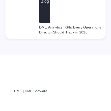
Blog
DME Analytics: KPIs Every Operations
Director Should Track in 2026
HME | DME Software