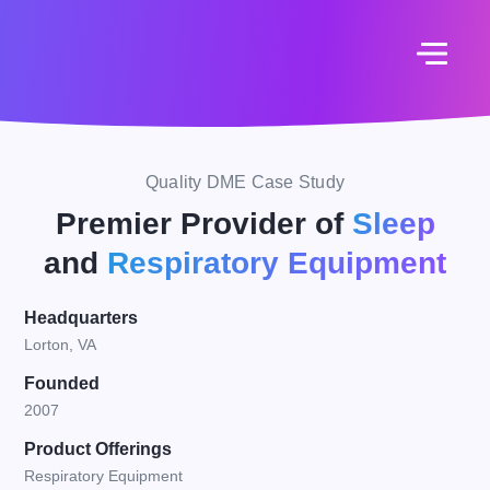
Quality DME Case Study
Premier Provider of
Sleep
and
Respiratory Equipment
Headquarters
Lorton, VA
Founded
2007
Product Offerings
Respiratory Equipment