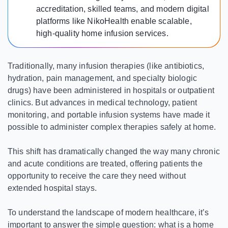
accreditation, skilled teams, and modern digital
platforms like NikoHealth enable scalable,
high-quality home infusion services.
Traditionally, many infusion therapies (like antibiotics,
hydration, pain management, and specialty biologic
drugs) have been administered in hospitals or outpatient
clinics. But advances in medical technology, patient
monitoring, and portable infusion systems have made it
possible to administer complex therapies safely at home.
This shift has dramatically changed the way many chronic
and acute conditions are treated, offering patients the
opportunity to receive the care they need without
extended hospital stays.
To understand the landscape of modern healthcare, it’s
important to answer the simple question: what is a home