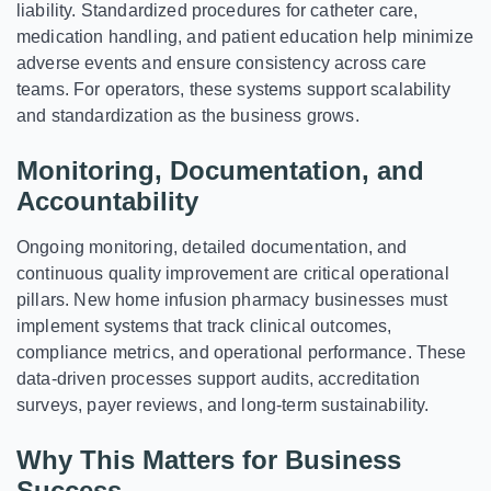
liability. Standardized procedures for catheter care,
medication handling, and patient education help minimize
adverse events and ensure consistency across care
teams. For operators, these systems support scalability
and standardization as the business grows.
Monitoring, Documentation, and
Accountability
Ongoing monitoring, detailed documentation, and
continuous quality improvement are critical operational
pillars. New home infusion pharmacy businesses must
implement systems that track clinical outcomes,
compliance metrics, and operational performance. These
data-driven processes support audits, accreditation
surveys, payer reviews, and long-term sustainability.
Why This Matters for Business
Success