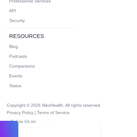
Professional Services
API
Security
RESOURCES
Blog
Podcasts
Comparisons
Events
Status
Copyright © 2026 NikoHealth. All rights reserved.
Privacy Policy
|
Terms of Service
Follow Us on