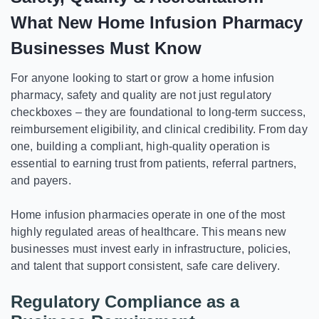
What New Home Infusion Pharmacy
Businesses Must Know
For anyone looking to start or grow a home infusion
pharmacy, safety and quality are not just regulatory
checkboxes – they are foundational to long-term success,
reimbursement eligibility, and clinical credibility. From day
one, building a compliant, high-quality operation is
essential to earning trust from patients, referral partners,
and payers.
Home infusion pharmacies operate in one of the most
highly regulated areas of healthcare. This means new
businesses must invest early in infrastructure, policies,
and talent that support consistent, safe care delivery.
Regulatory Compliance as a