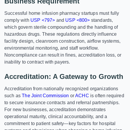
Business Requirement
Successful home infusion pharmacy startups must fully
comply with
USP <797>
and
USP <800>
standards,
which govern sterile compounding and the handling of
hazardous drugs. These regulations directly influence
facility design, cleanroom construction, airflow systems,
environmental monitoring, and staff workflow.
Noncompliance can result in fines, accreditation loss, or
inability to contract with payers.
Accreditation: A Gateway to Growth
Accreditation from nationally recognized organizations
such as
The Joint Commission
or
ACHC
is often required
to secure insurance contracts and referral partnerships.
For new businesses, accreditation demonstrates
operational maturity, clinical accountability, and a
commitment to patient safety—key factors for hospital