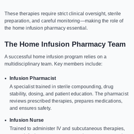
These therapies require strict clinical oversight, sterile
preparation, and careful monitoring—making the role of
the home infusion pharmacy essential.
The Home Infusion Pharmacy Team
A successful home infusion program relies on a
multidisciplinary team. Key members include:
Infusion Pharmacist
A specialist trained in sterile compounding, drug
stability, dosing, and patient education. The pharmacist
reviews prescribed therapies, prepares medications,
and ensures safety.
Infusion Nurse
Trained to administer IV and subcutaneous therapies,