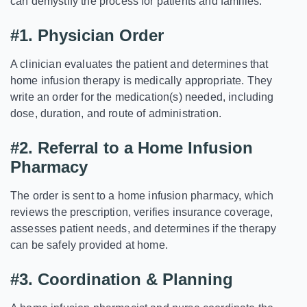
can demystify the process for patients and families.
#1. Physician Order
A clinician evaluates the patient and determines that
home infusion therapy is medically appropriate. They
write an order for the medication(s) needed, including
dose, duration, and route of administration.
#2.
Referral to a Home Infusion
Pharmacy
The order is sent to a home infusion pharmacy, which
reviews the prescription, verifies insurance coverage,
assesses patient needs, and determines if the therapy
can be safely provided at home.
#3.
Coordination & Planning