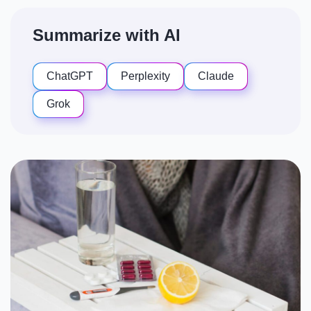
Summarize with AI
ChatGPT
Perplexity
Claude
Grok