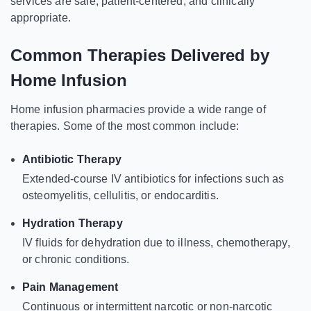
services are safe, patient-centered, and clinically
appropriate.
Common Therapies Delivered by
Home Infusion
Home infusion pharmacies provide a wide range of
therapies. Some of the most common include:
Antibiotic Therapy
Extended-course IV antibiotics for infections such as
osteomyelitis, cellulitis, or endocarditis.
Hydration Therapy
IV fluids for dehydration due to illness, chemotherapy,
or chronic conditions.
Pain Management
Continuous or intermittent narcotic or non-narcotic