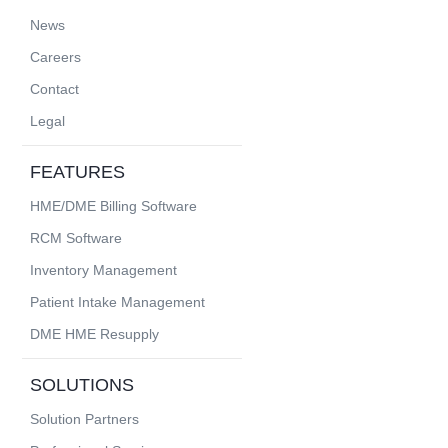
News
Careers
Contact
Legal
FEATURES
HME/DME Billing Software
RCM Software
Inventory Management
Patient Intake Management
DME HME Resupply
SOLUTIONS
Solution Partners