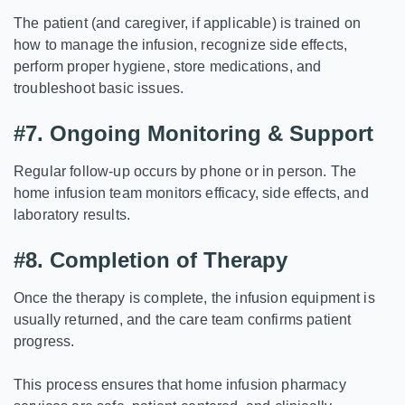
The patient (and caregiver, if applicable) is trained on
how to manage the infusion, recognize side effects,
perform proper hygiene, store medications, and
troubleshoot basic issues.
#7.
Ongoing Monitoring & Support
Regular follow-up occurs by phone or in person. The
home infusion team monitors efficacy, side effects, and
laboratory results.
#8.
Completion of Therapy
Once the therapy is complete, the infusion equipment is
usually returned, and the care team confirms patient
progress.
This process ensures that home infusion pharmacy