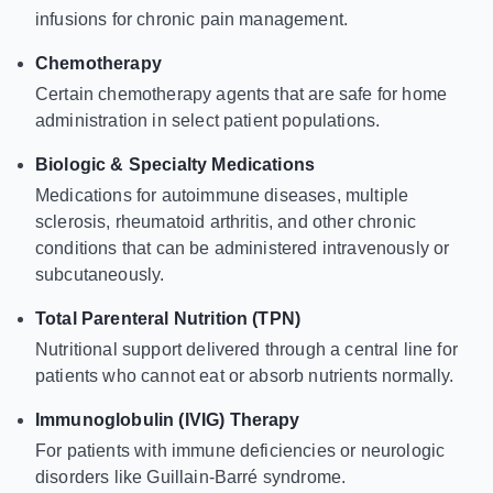
infusions for chronic pain management.
Chemotherapy
Certain chemotherapy agents that are safe for home
administration in select patient populations.
Biologic & Specialty Medications
Medications for autoimmune diseases, multiple
sclerosis, rheumatoid arthritis, and other chronic
conditions that can be administered intravenously or
subcutaneously.
Total Parenteral Nutrition (TPN)
Nutritional support delivered through a central line for
patients who cannot eat or absorb nutrients normally.
Immunoglobulin (IVIG) Therapy
For patients with immune deficiencies or neurologic
disorders like Guillain-Barré syndrome.