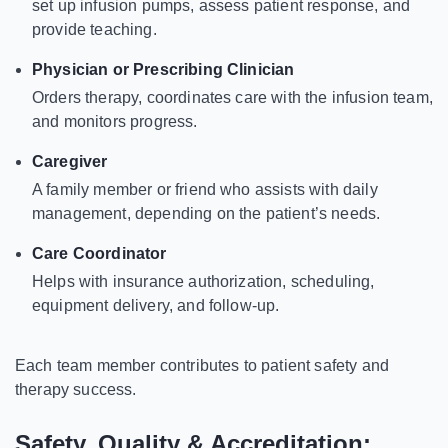
set up infusion pumps, assess patient response, and
provide teaching.
Physician or Prescribing Clinician
Orders therapy, coordinates care with the infusion team,
and monitors progress.
Caregiver
A family member or friend who assists with daily
management, depending on the patient’s needs.
Care Coordinator
Helps with insurance authorization, scheduling,
equipment delivery, and follow-up.
Each team member contributes to patient safety and
therapy success.
Safety, Quality & Accreditation: