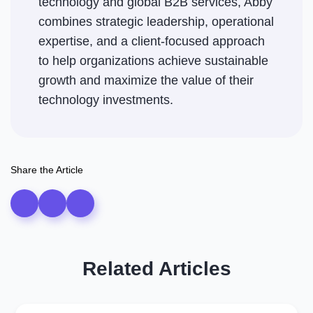
technology and global B2B services, Abby
combines strategic leadership, operational
expertise, and a client-focused approach
to help organizations achieve sustainable
growth and maximize the value of their
technology investments.
Share the Article
Related Articles