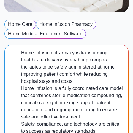
Home Care
Home Infusion Pharmacy
Home Medical Equipment Software
Home infusion pharmacy is transforming
healthcare delivery by enabling complex
therapies to be safely administered at home,
improving patient comfort while reducing
hospital stays and costs.
Home infusion is a fully coordinated care model
that combines sterile medication compounding,
clinical oversight, nursing support, patient
education, and ongoing monitoring to ensure
safe and effective treatment.
Safety, compliance, and technology are critical
to success as regulatory standards,