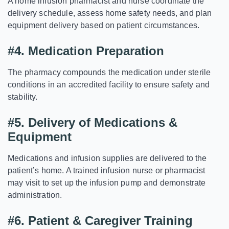
A home infusion pharmacist and nurse coordinate the
delivery schedule, assess home safety needs, and plan
equipment delivery based on patient circumstances.
#4.
Medication Preparation
The pharmacy compounds the medication under sterile
conditions in an accredited facility to ensure safety and
stability.
#5.
Delivery of Medications &
Equipment
Medications and infusion supplies are delivered to the
patient’s home. A trained infusion nurse or pharmacist
may visit to set up the infusion pump and demonstrate
administration.
#6.
Patient & Caregiver Training