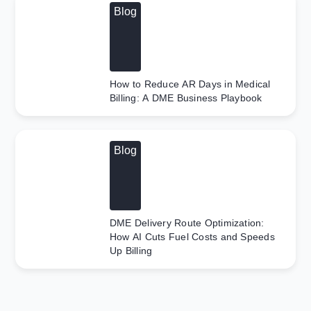
Blog
How to Reduce AR Days in Medical
Billing: A DME Business Playbook
Blog
DME Delivery Route Optimization:
How AI Cuts Fuel Costs and Speeds
Up Billing