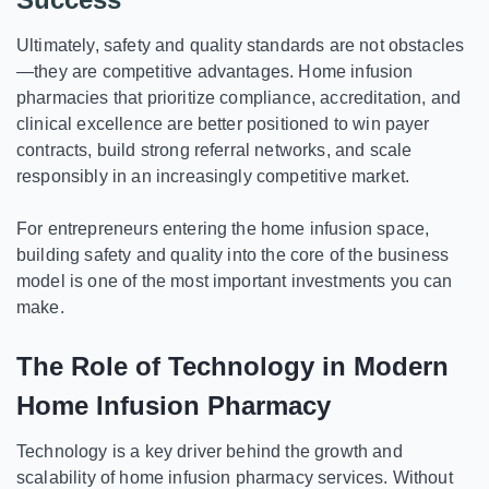
Ultimately, safety and quality standards are not obstacles
—they are competitive advantages. Home infusion
pharmacies that prioritize compliance, accreditation, and
clinical excellence are better positioned to win payer
contracts, build strong referral networks, and scale
responsibly in an increasingly competitive market.
For entrepreneurs entering the home infusion space,
building safety and quality into the core of the business
model is one of the most important investments you can
make.
The Role of Technology in Modern
Home Infusion Pharmacy
Technology is a key driver behind the growth and
scalability of home infusion pharmacy services. Without