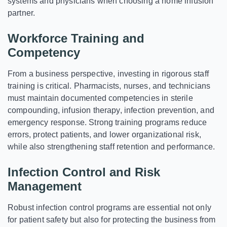
systems and physicians when choosing a home infusion
partner.
Workforce Training and
Competency
From a business perspective, investing in rigorous staff
training is critical. Pharmacists, nurses, and technicians
must maintain documented competencies in sterile
compounding, infusion therapy, infection prevention, and
emergency response. Strong training programs reduce
errors, protect patients, and lower organizational risk,
while also strengthening staff retention and performance.
Infection Control and Risk
Management
Robust infection control programs are essential not only
for patient safety but also for protecting the business from