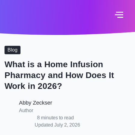
Blog
What is a Home Infusion
Pharmacy and How Does It
Work in 2026?
Abby Zeckser
Author
8 minutes to read
Updated July 2, 2026