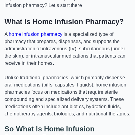
infusion pharmacy? Let’s start there
What is Home Infusion Pharmacy?
A
home infusion pharmacy
is a specialized type of
pharmacy that prepares, dispenses, and supports the
administration of intravenous (IV), subcutaneous (under
the skin), or intramuscular medications that patients can
receive in their homes.
Unlike traditional pharmacies, which primarily dispense
oral medications (pills, capsules, liquids), home infusion
pharmacies focus on medications that require sterile
compounding and specialized delivery systems. These
medications often include antibiotics, hydration fluids,
chemotherapy agents, biologics, and nutritional therapies.
So What Is Home Infusion