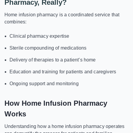
Pharmacy, Really?
Home infusion pharmacy is a coordinated service that
combines:
Clinical pharmacy expertise
Sterile compounding of medications
Delivery of therapies to a patient’s home
Education and training for patients and caregivers
Ongoing support and monitoring
How Home Infusion Pharmacy
Works
Understanding how a home infusion pharmacy operates