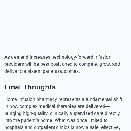
As demand increases, technology-forward infusion
providers will be best positioned to compete, grow, and
deliver consistent patient outcomes.
Final Thoughts
Home infusion pharmacy represents a fundamental shift
in how complex medical therapies are delivered—
bringing high-quality, clinically supervised care directly
into the patient’s home. What was once limited to
hospitals and outpatient clinics is now a safe, effective,