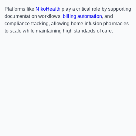
Platforms like
NikoHealth
play a critical role by supporting
documentation workflows,
billing automation
, and
compliance tracking, allowing home infusion pharmacies
to scale while maintaining high standards of care.