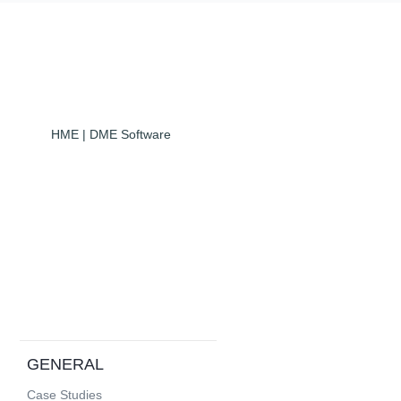
HME | DME Software
GENERAL
Case Studies