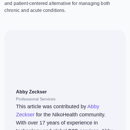
and patient-centered alternative for managing both
chronic and acute conditions.
Abby Zeckser
Professional Services
This article was contributed by
Abby
Zeckser
for the NikoHealth community.
With over 17 years of experience in