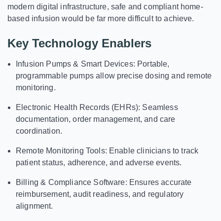
modern digital infrastructure, safe and compliant home-
based infusion would be far more difficult to achieve.
Key Technology Enablers
Infusion Pumps & Smart Devices:
Portable,
programmable pumps allow precise dosing and remote
monitoring.
Electronic Health Records (EHRs):
Seamless
documentation, order management, and care
coordination.
Remote Monitoring Tools:
Enable clinicians to track
patient status, adherence, and adverse events.
Billing & Compliance Software:
Ensures accurate
reimbursement, audit readiness, and regulatory
alignment.